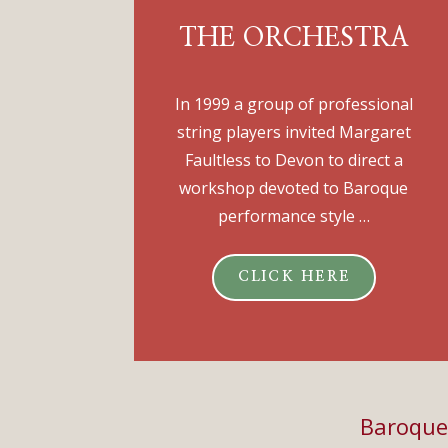
THE ORCHESTRA
In 1999 a group of professional
string players invited Margaret
Faultless to Devon to direct a
workshop devoted to Baroque
performance style …
CLICK HERE
Baroque 