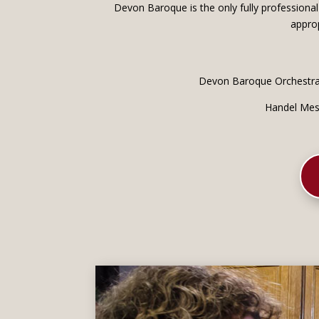
Devon Baroque is the only fully professional
approp
Devon Baroque Orchestra,
Handel Mess