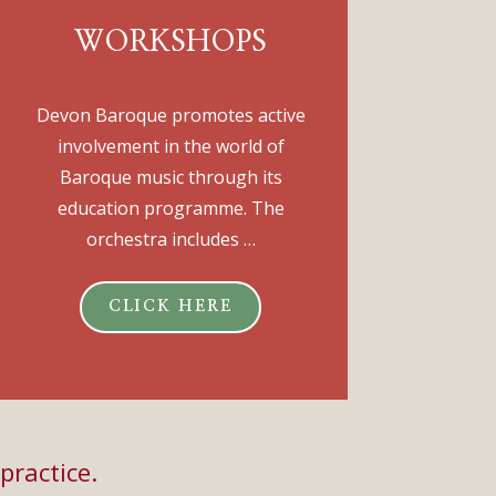
WORKSHOPS
Devon Baroque promotes active
involvement in the world of
Baroque music through its
education programme. The
orchestra includes …
CLICK HERE
practice.