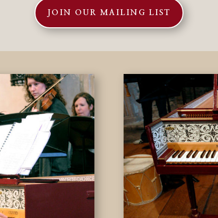
JOIN OUR MAILING LIST