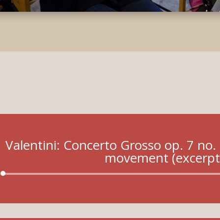
Valentini: Concerto Grosso op. 7 no. 
movement (excerpt
Audio
Player