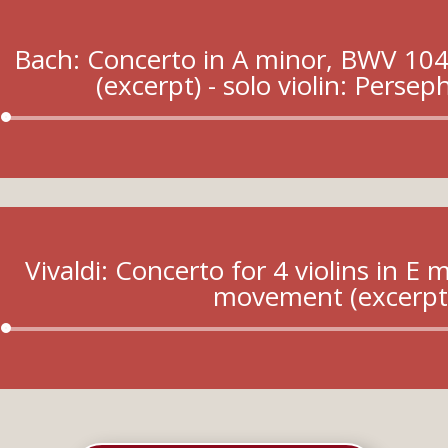
Bach: Concerto in A minor, BWV 10
(excerpt) - solo violin: Perse
Audio
Player
Vivaldi: Concerto for 4 violins in E
movement (excerpt
Audio
Player