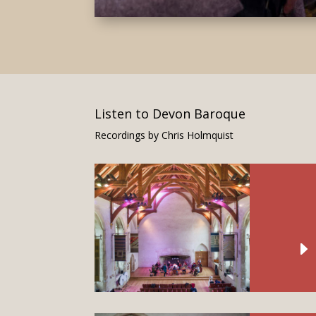
Listen to Devon Baroque
Recordings by Chris Holmquist