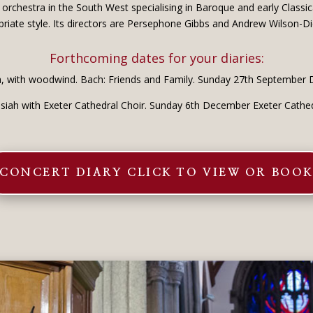
 orchestra in the South West specialising in Baroque and early Classi
riate style. Its directors are Persephone Gibbs and Andrew Wilson-D
Forthcoming dates for your diaries:
 with woodwind. Bach: Friends and Family. Sunday 27th September D
iah with Exeter Cathedral Choir. Sunday 6th December Exeter Cathe
CONCERT DIARY CLICK TO VIEW OR BOO