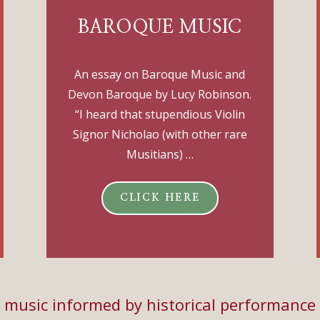
BAROQUE MUSIC
An essay on Baroque Music and
Devon Baroque by Lucy Robinson.
“I heard that stupendious Violin
Signor Nicholao (with other rare
Musitians) …
CLICK HERE
music informed by historical performance 