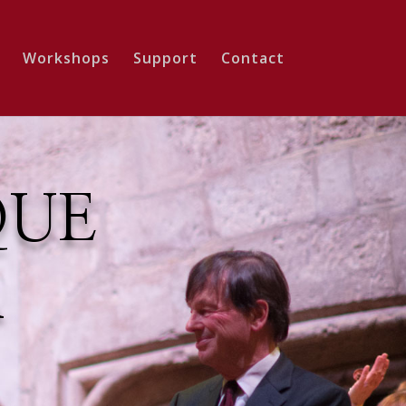
Workshops
Support
Contact
QUE
A