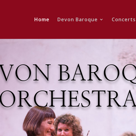
Home
Devon Baroque
Concerts
VON BARO
ORCHESTR