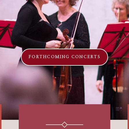
FORTHCOMING CONCERTS