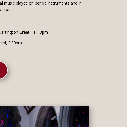
cal music played on period instruments and in
ickson.
artington Great Hall, 3pm
dral, 2:30pm
K