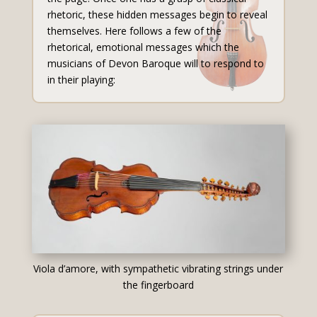
rhetoric, these hidden messages begin to reveal
themselves. Here follows a few of the
rhetorical, emotional messages which the
musicians of Devon Baroque will to respond to
in their playing:
Viola d’amore, with sympathetic vibrating strings under
the fingerboard