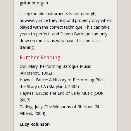
guitar or organ.
Using the old instruments is not enough,
however, since they respond properly only when
played with the correct technique. This can take
years to perfect, and Devon Baroque can only
draw on musicians who have this specialist
training.
Further Reading
Cyr, Mary: Performing Baroque Music
(Aldershot, 1992)
Haynes, Bruce: A History of Performing Pitch:
the Story of A (Maryland, 2002)
Haynes, Bruce: The End of Early Music (OUP
2007)
Tarling, Judy: The Weapons of Rhetoric (St
Albans, 2004)
Lucy Robinson