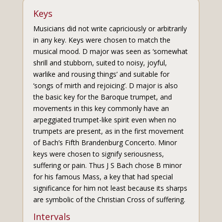
Keys
Musicians did not write capriciously or arbitrarily
in any key. Keys were chosen to match the
musical mood. D major was seen as ‘somewhat
shrill and stubborn, suited to noisy, joyful,
warlike and rousing things’ and suitable for
‘songs of mirth and rejoicing’. D major is also
the basic key for the Baroque trumpet, and
movements in this key commonly have an
arpeggiated trumpet-like spirit even when no
trumpets are present, as in the first movement
of Bach’s Fifth Brandenburg Concerto. Minor
keys were chosen to signify seriousness,
suffering or pain. Thus J S Bach chose B minor
for his famous Mass, a key that had special
significance for him not least because its sharps
are symbolic of the Christian Cross of suffering.
Intervals