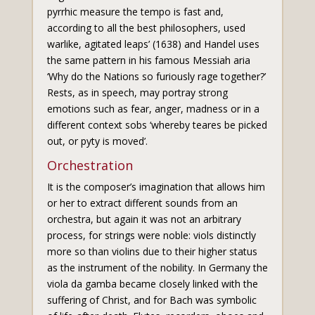
pyrrhic measure the tempo is fast and,
according to all the best philosophers, used
warlike, agitated leaps’ (1638) and Handel uses
the same pattern in his famous Messiah aria
‘Why do the Nations so furiously rage together?’
Rests, as in speech, may portray strong
emotions such as fear, anger, madness or in a
different context sobs ‘whereby teares be picked
out, or pyty is moved’.
Orchestration
It is the composer’s imagination that allows him
or her to extract different sounds from an
orchestra, but again it was not an arbitrary
process, for strings were noble: viols distinctly
more so than violins due to their higher status
as the instrument of the nobility. In Germany the
viola da gamba became closely linked with the
suffering of Christ, and for Bach was symbolic