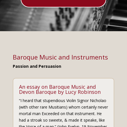
Baroque Music and Instruments
Passion and Persuasion
An essay on Baroque Music and
Devon Baroque by Lucy Robinson
“I heard that stupendious Violin Signor Nicholao
(with other rare Musitians) whom certainly never
mortal man Exceeded on that instrument. He
had a stroak so sweete, & made it speake, like
the Voice of a man.” (John Evelyn, 19 November