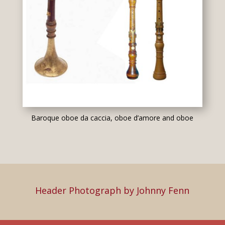
Baroque oboe da caccia, oboe d’amore and oboe
Header Photograph by Johnny Fenn