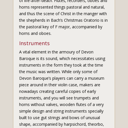
of life-after-death. Flutes, recorders, oboes and
horns represented things pastoral and natural,
and thus the scene of Christ in the manger with
the shepherds in Bach’s Christmas Oratorio is in
the pastoral key of F major, accompanied by
horns and oboes.
Instruments
A vital element in the armoury of Devon
Baroque is its sound, which necessitates using
instruments in the form they took at the time
the music was written. While only some of
Devon Baroque’s players can carry a museum
piece around in their violin case, makers are
nowadays creating careful copies of early
instruments, and you will see trumpets and
horns without valves, wooden flutes of a very
simple design and string instruments specially
built to use gut strings and bows of unusual
shape, accompanied by harpsichord, theorbo,