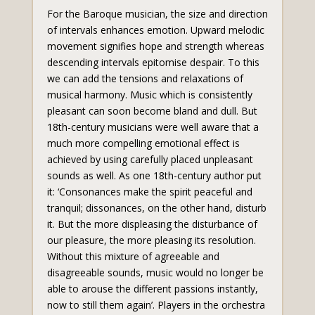
For the Baroque musician, the size and direction
of intervals enhances emotion. Upward melodic
movement signifies hope and strength whereas
descending intervals epitomise despair. To this
we can add the tensions and relaxations of
musical harmony. Music which is consistently
pleasant can soon become bland and dull. But
18th-century musicians were well aware that a
much more compelling emotional effect is
achieved by using carefully placed unpleasant
sounds as well. As one 18th-century author put
it: ‘Consonances make the spirit peaceful and
tranquil; dissonances, on the other hand, disturb
it. But the more displeasing the disturbance of
our pleasure, the more pleasing its resolution.
Without this mixture of agreeable and
disagreeable sounds, music would no longer be
able to arouse the different passions instantly,
now to still them again’. Players in the orchestra