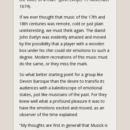
1674).
If we ever thought that music of the 17th and
18th centuries was remote, cold or just plain
uninteresting, we must think again. The diarist
John Evelyn was evidently amazed and moved
by the possibility that a player with a wooden
box under his chin could stir emotions to such a
degree. Modern recreations of this music must
do the same, or they miss the mark.
So what better starting point for a group like
Devon Baroque than the desire to transfix its
audiences with a kaleidoscope of emotional
states, just like musicians of the past. For they
knew well what a profound pleasure it was to
have the emotions excited and moved, as an
observer of the time explained:
“My thoughts are first in generall that Musick is