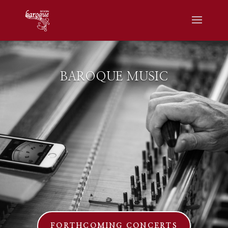
BAROQUE MUSIC
FORTHCOMING CONCERTS