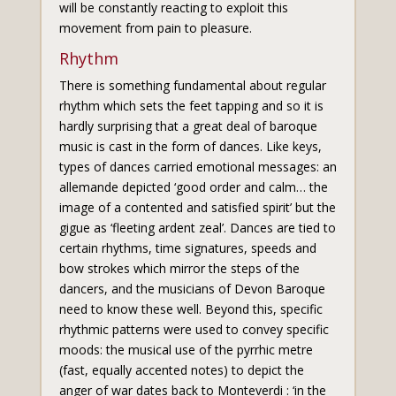
will be constantly reacting to exploit this
movement from pain to pleasure.
Rhythm
There is something fundamental about regular
rhythm which sets the feet tapping and so it is
hardly surprising that a great deal of baroque
music is cast in the form of dances. Like keys,
types of dances carried emotional messages: an
allemande depicted ‘good order and calm… the
image of a contented and satisfied spirit’ but the
gigue as ‘fleeting ardent zeal’. Dances are tied to
certain rhythms, time signatures, speeds and
bow strokes which mirror the steps of the
dancers, and the musicians of Devon Baroque
need to know these well. Beyond this, specific
rhythmic patterns were used to convey specific
moods: the musical use of the pyrrhic metre
(fast, equally accented notes) to depict the
anger of war dates back to Monteverdi : ‘in the