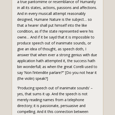
a true pantomime or resemblance of Humanity
in all its states, actions, passions and affections.
And in every musicall attempt reasonably
designed, Humane Nature is the subject… so
that a hearer shall put himself into the like
condition, as if the state represented were his
owne… And if it be sayd that it is impossible to
produce speech out of inanimate sounds, or
give an idea of thought, as speech doth, I
answer that when ever a strong genius with due
application hath attempted it, the success hath
bin wonderfull; as when the great Corelli used to
say ‘Non l’intendite parlare?’” [Do you not hear it
(the violin) speak?]
‘Producing speech out of inanimate sounds’ –
yes, that sums it up. And the speech is not
merely reading names from a telephone
directory; it is passionate, persuasive and
compelling. And it this connection between