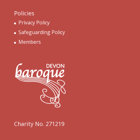
Policies
Privacy Policy
Safeguarding Policy
Members
Charity No. 271219