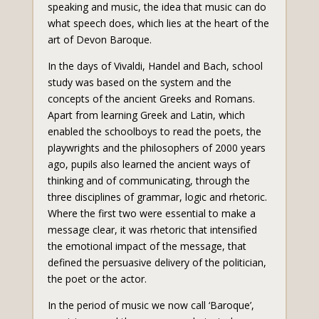
speaking and music, the idea that music can do
what speech does, which lies at the heart of the
art of Devon Baroque.
In the days of Vivaldi, Handel and Bach, school
study was based on the system and the
concepts of the ancient Greeks and Romans.
Apart from learning Greek and Latin, which
enabled the schoolboys to read the poets, the
playwrights and the philosophers of 2000 years
ago, pupils also learned the ancient ways of
thinking and of communicating, through the
three disciplines of grammar, logic and rhetoric.
Where the first two were essential to make a
message clear, it was rhetoric that intensified
the emotional impact of the message, that
defined the persuasive delivery of the politician,
the poet or the actor.
In the period of music we now call ‘Baroque’,