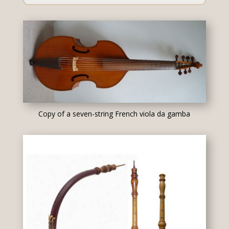
Copy of a seven-string French viola da gamba