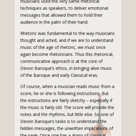
musicians used the very same rhetorical
techniques as speakers, to deliver emotional
messages that allowed them to hold their
audience in the palm of their hand.
Rhetoric was fundamental to the way musicians
thought and acted, and if we are to understand
music of the age of rhetoric, we must once
again become rhetoricians. Thus this rhetorical,
communicative approach is at the core of
Devon Baroque’s ethos, in bringing alive music
of the Baroque and early Classical eras.
Of course, when a musician reads music from a
score, he or she is following instructions. But
the instructions are fairly sketchy – especially if
the music is fairly old. The score will provide the
notes and the rhythms, but little else. So one of
Devon Baroque’s tasks is to understand the
hidden messages, the unwritten implications of
the page. Once one has a grasp of classical